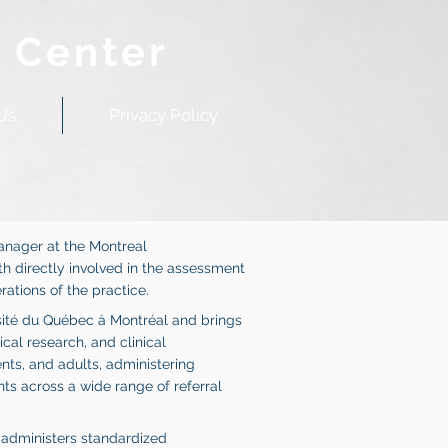
 Center
Us
Privacy Policy
Manager at the Montreal
h directly involved in the assessment
ations of the practice.
sité du Québec à Montréal and brings
al research, and clinical
nts, and adults, administering
 across a wide range of referral
e administers standardized