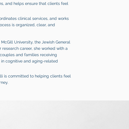
, and helps ensure that clients feel
ordinates clinical services, and works
ocess is organized, clear, and
t McGill University, the Jewish General
r research career, she worked with a
 couples and families receiving
in cognitive and aging-related
li is committed to helping clients feel
rney.