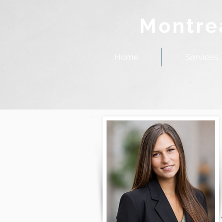
Montre
Home
Services