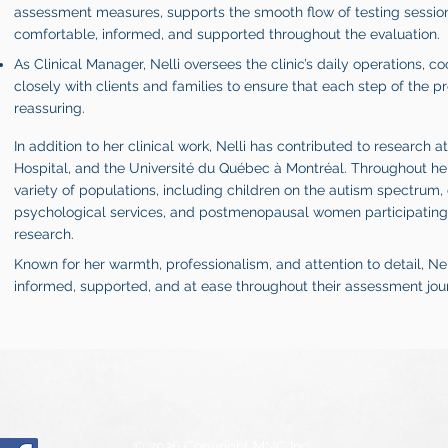
assessment measures, supports the smooth flow of testing sessions
comfortable, informed, and supported throughout the evaluation.
As Clinical Manager, Nelli oversees the clinic’s daily operations, co
closely with clients and families to ensure that each step of the pr
reassuring.
In addition to her clinical work, Nelli has contributed to research a
Hospital, and the Université du Québec à Montréal. Throughout he
variety of populations, including children on the autism spectrum,
psychological services, and postmenopausal women participating 
research.
Known for her warmth, professionalism, and attention to detail, Nel
informed, supported, and at ease throughout their assessment jou
© 2026 Copyright MNC Inc.