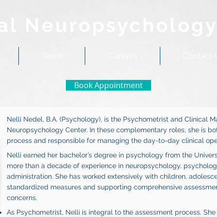
al Neuropsychology
Team
Careers
Contact 
Book Appointment
Nelli Nedel, B.A. (Psychology), is the Psychometrist and Clinical 
Neuropsychology Center. In these complementary roles, she is bot
process and responsible for managing the day-to-day clinical oper
Nelli earned her bachelor’s degree in psychology from the Univer
more than a decade of experience in neuropsychology, psychologic
administration. She has worked extensively with children, adolesce
standardized measures and supporting comprehensive assessments
concerns.
As Psychometrist, Nelli is integral to the assessment process. Sh