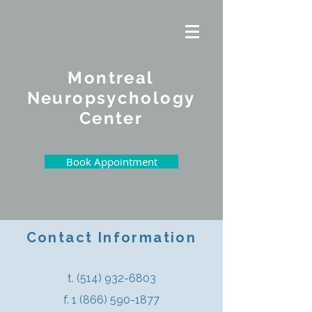
Montreal
Neuropsychology
Center
Book Appointment
Contact Information
t.
(514) 932-6803
f. 1 (866) 590-1877