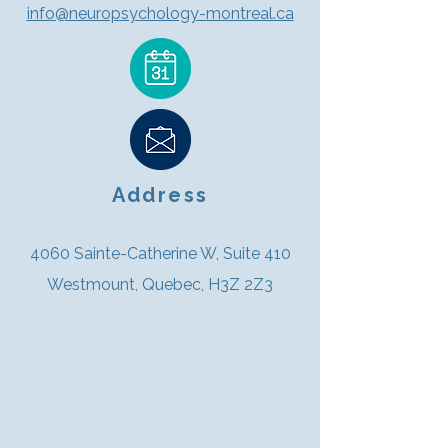
info@neuropsychology-montreal.ca
Address
4060 Sainte-Catherine W, Suite 410
Westmount, Quebec, H3Z 2Z3