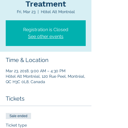
Treatment
Fri, Mar 23
  |  
Hôtel Alt Montréal
Registration is Closed
See other events
Time & Location
Mar 23, 2018, 9:00 AM – 4:30 PM
Hôtel Alt Montréal, 120 Rue Peel, Montréal,
QC H3C 0L8, Canada
Tickets
Sale ended
Ticket type