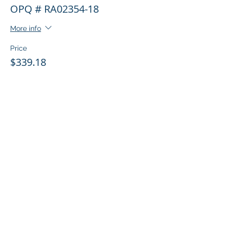
OPQ # RA02354-18
More info
Price
$339.18
Share this event
© 2026 Copyright MNC Inc.