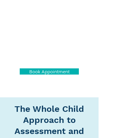
Montreal
Neuropsychology
Center
Book Appointment
The Whole Child
Approach to
Assessment and