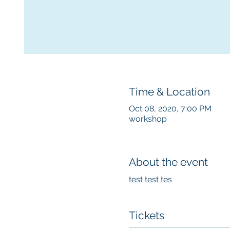
Time & Location
Oct 08, 2020, 7:00 PM
workshop
About the event
test test tes
Tickets