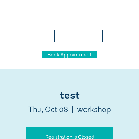
al Neuropsychology
Team
Careers
Contact 
Book Appointment
test
Thu, Oct 08
  |  
workshop
Registration is Closed