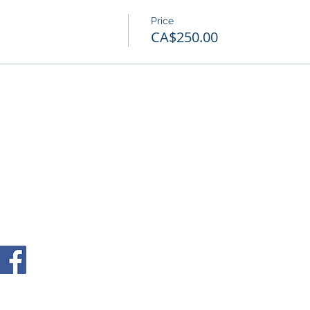
Price
CA$250.00
© 2026 Copyright MNC Inc.
info@neuropsychology-montreal.ca
(514) 932-6803
4060 Sainte-Catherine West, Westmount, QC, H3Z 2z3 Canada