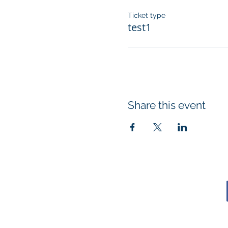
Ticket type
test1
Share this event