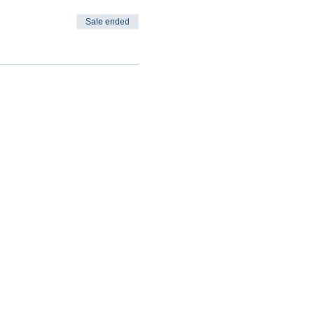
Sale ended