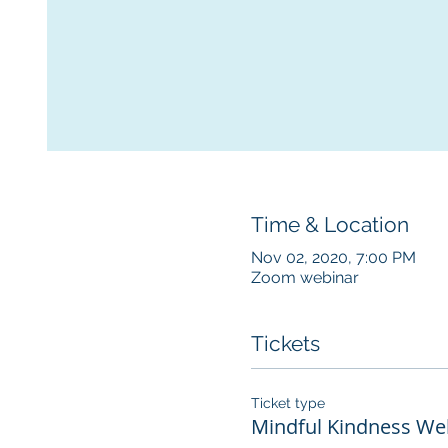
Time & Location
Nov 02, 2020, 7:00 PM
Zoom webinar
Tickets
Ticket type
Mindful Kindness Wel