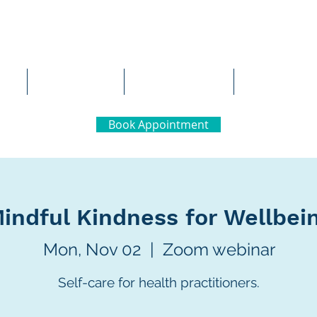
al Neuropsychology
Team
Careers
Contact 
Book Appointment
indful Kindness for Wellbei
Mon, Nov 02
  |  
Zoom webinar
Self-care for health practitioners.