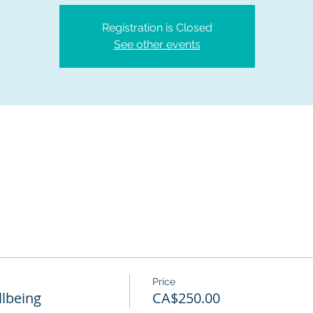
Registration is Closed
See other events
Price
lbeing
CA$250.00